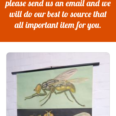
please send us an email and we
will do our best to source that
all important item for you.