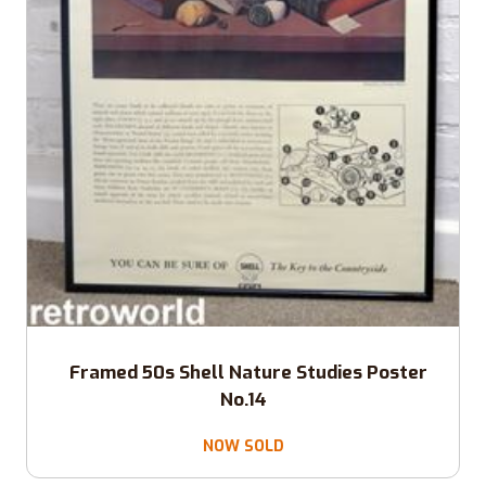
Framed 50s Shell Nature Studies Poster
No.14
NOW SOLD