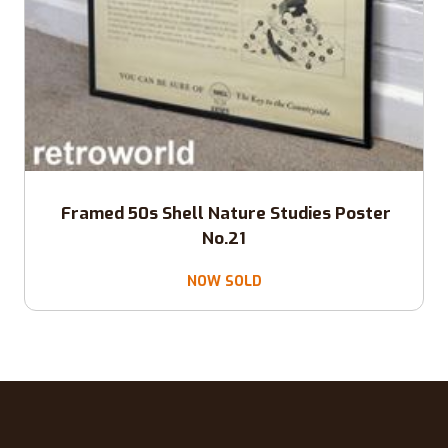
Framed 50s Shell Nature Studies Poster
No.21
NOW SOLD