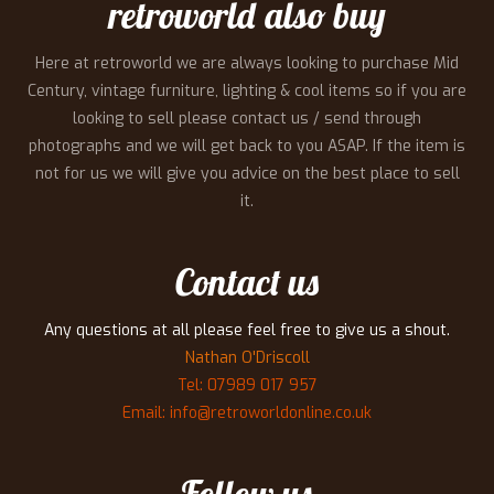
retroworld also buy
Here at retroworld we are always looking to purchase Mid
Century, vintage furniture, lighting & cool items so if you are
looking to sell please contact us / send through
photographs and we will get back to you ASAP. If the item is
not for us we will give you advice on the best place to sell
it.
Contact us
Any questions at all please feel free to give us a shout.
Nathan O'Driscoll
Tel: 07989 017 957
Email: info@retroworldonline.co.uk
Follow us