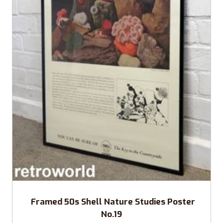
Framed 50s Shell Nature Studies Poster
No.19