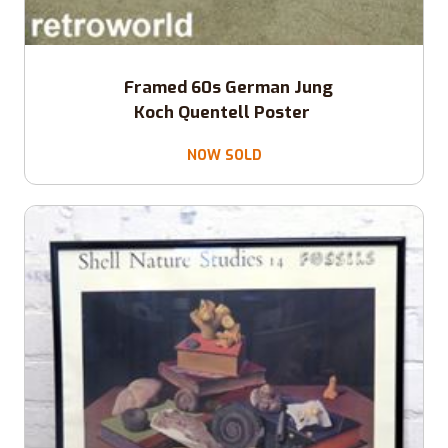
Framed 60s German Jung
Koch Quentell Poster
NOW SOLD