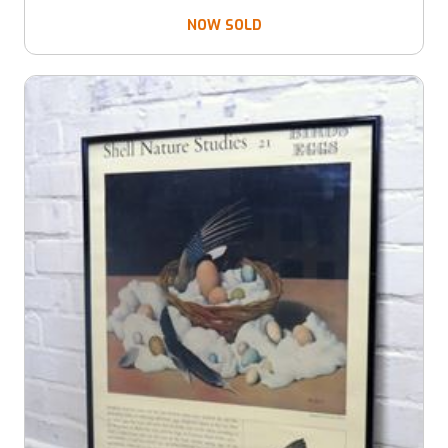
NOW SOLD