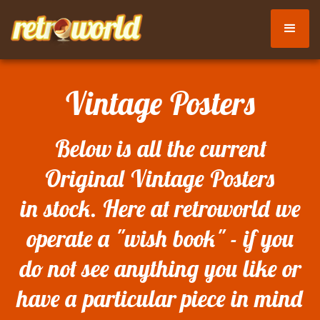
Vintage Posters
Below is all the current
Original Vintage Posters
in stock. Here at retroworld we
operate a "wish book" - if you
do not see anything you like or
have a particular piece in mind