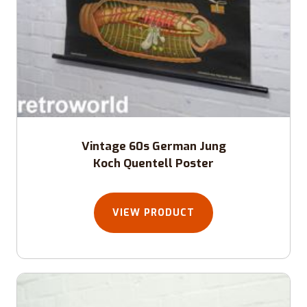
Vintage 60s German Jung
Koch Quentell Poster
VIEW PRODUCT