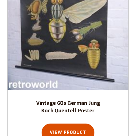
Vintage 60s German Jung
Koch Quentell Poster
VIEW PRODUCT