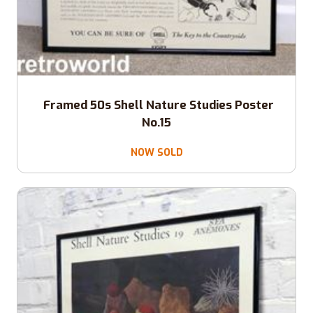
Framed 50s Shell Nature Studies Poster
No.15
NOW SOLD